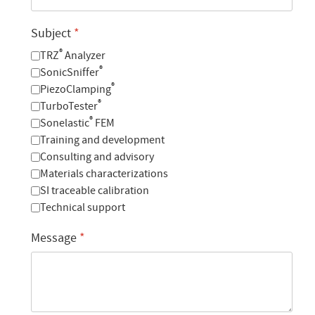
Subject
*
®
TRZ
Analyzer
®
SonicSniffer
®
PiezoClamping
®
TurboTester
®
Sonelastic
FEM
Training and development
Consulting and advisory
Materials characterizations
SI traceable calibration
Technical support
Message
*