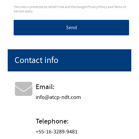
This site is protected by reCAPTCHA and the Google
Privacy Policy
and
Terms of
Service
apply.
Send
Contact info
Email:
info@atcp-ndt.com
Telephone:
+55-16-3289-9481