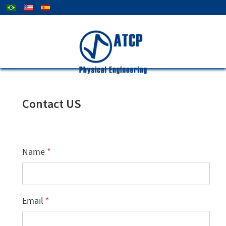
Select your language
Company
Contact
News
Contact US
Name
*
Email
*