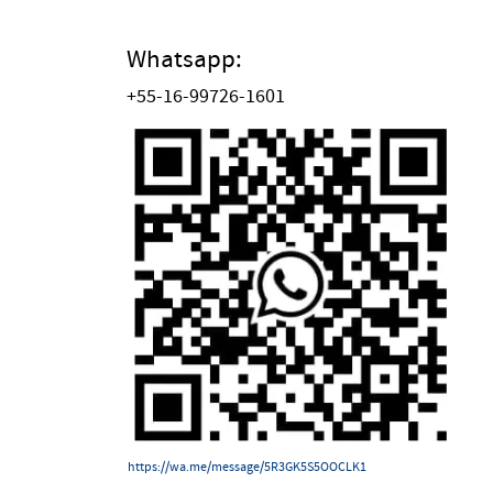
Whatsapp:
+55-16-99726-1601
https://wa.me/message/5R3GK5S5OOCLK1