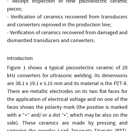
- Receipt inspection of new piezoelectric ceramic
pieces;
- Verification of ceramics recovered from transducers
and converters reproved in the production line;
- Verification of ceramics recovered from damaged and
dismantled transducers and converters.
Introduction
Figure 1 shows a typical piezoelectric ceramic of 20
kHz converters for ultrasonic welding. Its dimensions
are 38.1 x 19.1 x 5.15 mm and its material is the PZT-8.
There are metallic electrodes on its two flat faces for
the application of electrical voltage and on one of the
faces shows the polarity mark (the positive is marked
with a “+” and/ or a dot “•”, which may be also on the
side). These ceramics are made by pressing and
sintering the powder Lead Zirconate Titanate (PZT).