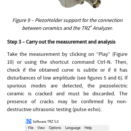
Figure 9 – PiezoHolder support for the connection
between ceramics and the TRZ
®
Analyzer.
Step 3 – Carry out the measurement and analysis
Take the measurement by clicking on “Play” (Figure
10) or using the shortcut command Ctrl-N. Then,
check if the obtained curve is subtle or if it has
disturbances of low amplitude (see figures 5 and 6). If
spurious modes are detected, the piezoelectric
ceramic is cracked and must be discarded. The
presence of cracks may be confirmed by non-
destructive ultrasonic testing (pulse-echo).