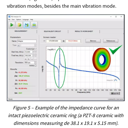
vibration modes, besides the main vibration mode.
Figure 5 – Example of the impedance curve for an
intact piezoelectric ceramic ring (a PZT-8 ceramic with
dimensions measuring de 38.1 x 19.1 x 5.15 mm).