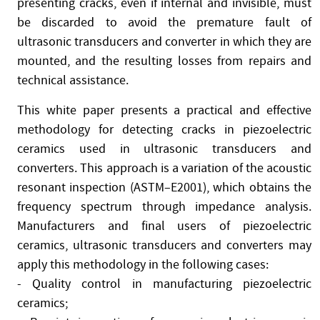
presenting cracks, even if internal and invisible, must
be discarded to avoid the premature fault of
ultrasonic transducers and converter in which they are
mounted, and the resulting losses from repairs and
technical assistance.
This white paper presents a practical and effective
methodology for detecting cracks in piezoelectric
ceramics used in ultrasonic transducers and
converters. This approach is a variation of the acoustic
resonant inspection (ASTM–E2001), which obtains the
frequency spectrum through impedance analysis.
Manufacturers and final users of piezoelectric
ceramics, ultrasonic transducers and converters may
apply this methodology in the following cases:
- Quality control in manufacturing piezoelectric
ceramics;