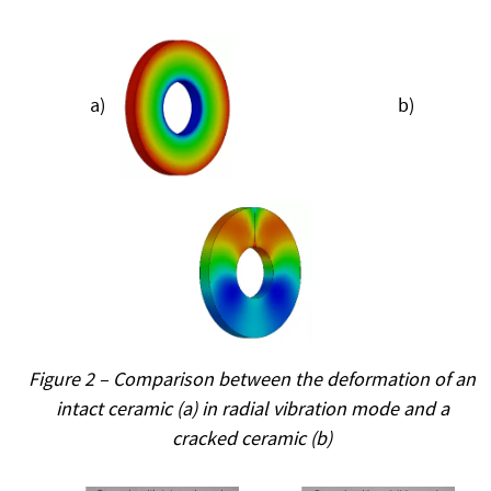
a)
b)
Figure 2 – Comparison between the deformation of an
intact ceramic (a) in radial vibration mode and a
cracked ceramic (b)