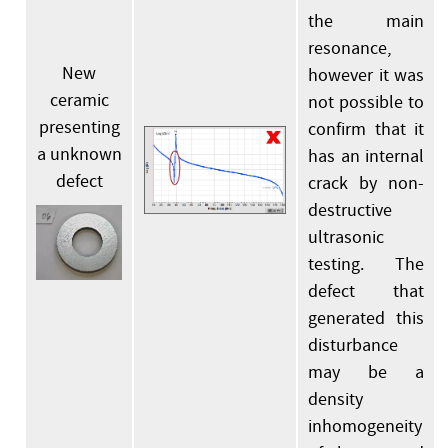
the main
resonance,
New
however it was
ceramic
not possible to
presenting
confirm that it
a unknown
has an internal
defect
crack by non-
destructive
ultrasonic
testing. The
defect that
generated this
disturbance
may be a
density
inhomogeneity