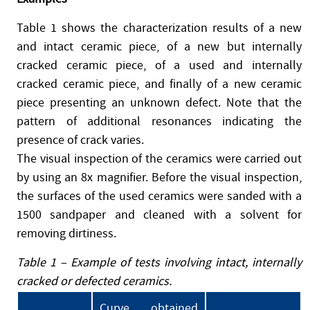
Table 1 shows the characterization results of a new
and intact ceramic piece, of a new but internally
cracked ceramic piece, of a used and internally
cracked ceramic piece, and finally of a new ceramic
piece presenting an unknown defect. Note that the
pattern of additional resonances indicating the
presence of crack varies.
The visual inspection of the ceramics were carried out
by using an 8x magnifier. Before the visual inspection,
the surfaces of the used ceramics were sanded with a
1500 sandpaper and cleaned with a solvent for
removing dirtiness.
Table 1 – Example of tests involving intact, internally
cracked or defected ceramics.
Curve obtained