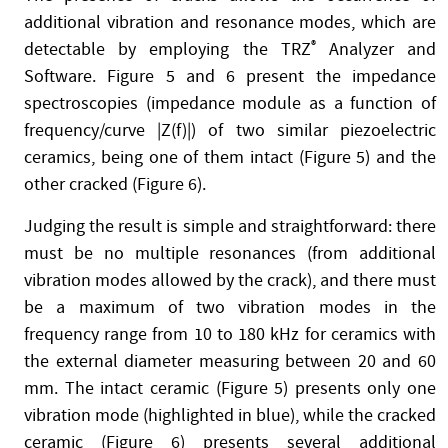
additional vibration and resonance modes, which are
detectable by employing the TRZ
®
Analyzer and
Software. Figure 5 and 6 present the impedance
spectroscopies (impedance module as a function of
frequency/curve |Z(f)|) of two similar piezoelectric
ceramics, being one of them intact (Figure 5) and the
other cracked (Figure 6).
Judging the result is simple and straightforward: there
must be no multiple resonances (from additional
vibration modes allowed by the crack), and there must
be a maximum of two vibration modes in the
frequency range from 10 to 180 kHz for ceramics with
the external diameter measuring between 20 and 60
mm. The intact ceramic (Figure 5) presents only one
vibration mode (highlighted in blue), while the cracked
ceramic (Figure 6) presents several additional