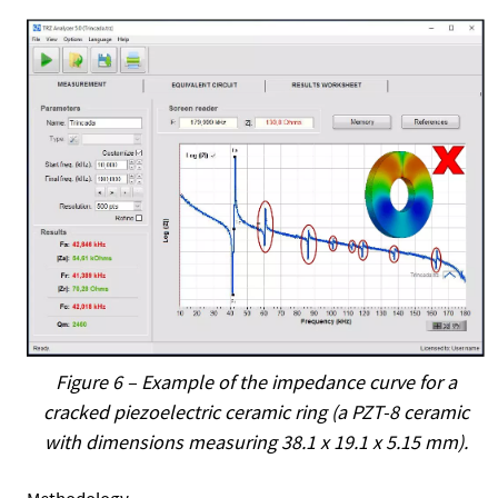
Figure 6 – Example of the impedance curve for a
cracked piezoelectric ceramic ring (a PZT-8 ceramic
with dimensions measuring 38.1 x 19.1 x 5.15 mm).