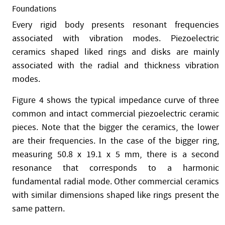
Foundations
Every rigid body presents resonant frequencies
associated with vibration modes. Piezoelectric
ceramics shaped liked rings and disks are mainly
associated with the radial and thickness vibration
modes.
Figure 4 shows the typical impedance curve of three
common and intact commercial piezoelectric ceramic
pieces. Note that the bigger the ceramics, the lower
are their frequencies. In the case of the bigger ring,
measuring 50.8 x 19.1 x 5 mm, there is a second
resonance that corresponds to a harmonic
fundamental radial mode. Other commercial ceramics
with similar dimensions shaped like rings present the
same pattern.