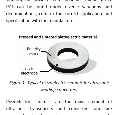
PZT can be found under diverse variations and
denominations, confirm the correct application and
specification with the manufacturer.
Figure 1- Typical piezoelectric ceramic for ultrasonic
welding converters.
Piezoelectric ceramics are the main element of
ultrasonic transducers and converters and are