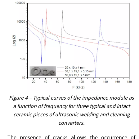
Figure 4 – Typical curves of the impedance module as
a function of frequency for three typical and intact
ceramic pieces of ultrasonic welding and cleaning
converters.
The presence of cracks allows the occurrence of