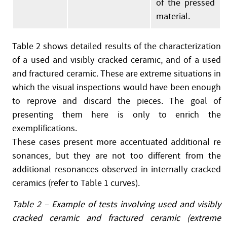
of the pressed
material.
Table 2 shows detailed results of the characterization
of a used and visibly cracked ceramic, and of a used
and fractured ceramic. These are extreme situations in
which the visual inspections would have been enough
to reprove and discard the pieces. The goal of
presenting them here is only to enrich the
exemplifications.
These cases present more accentuated additional re
sonances, but they are not too different from the
additional resonances observed in internally cracked
ceramics (refer to Table 1 curves).
Table 2 – Example of tests involving used and visibly
cracked ceramic and fractured ceramic (extreme