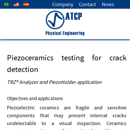
Select your language
Company
Contact
News
Piezoceramics testing for crack
detection
TRZ® Analyzer and PiezoHolder application
Objectives and applications
Piezoelectric ceramics are fragile and sensitive
components that may present internal cracks
undetectable to a visual inspection. Ceramics