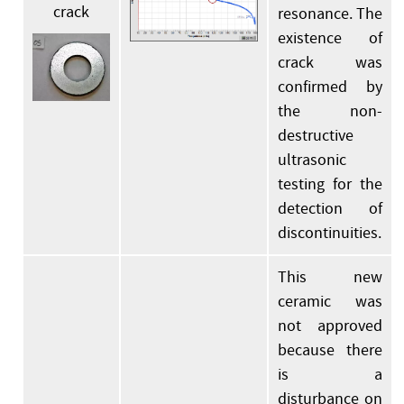
crack
resonance. The
existence of
crack was
confirmed by
the non-
destructive
ultrasonic
testing for the
detection of
discontinuities.
This new
ceramic was
not approved
because there
is a
disturbance on