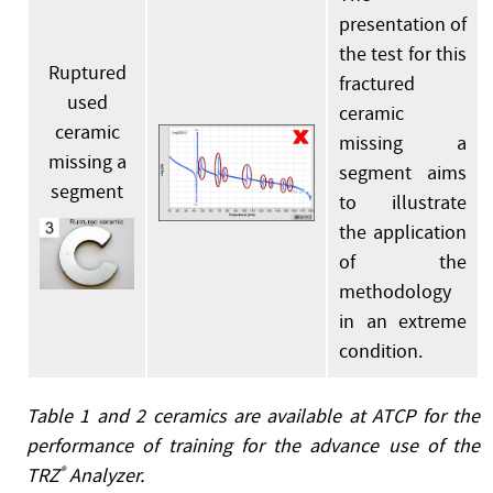
presentation of
the test for this
Ruptured
fractured
used
ceramic
ceramic
missing a
missing a
segment aims
segment
to illustrate
the application
of the
methodology
in an extreme
condition.
Table 1 and 2 ceramics are available at ATCP for the
performance of training for the advance use of the
TRZ
®
Analyzer.