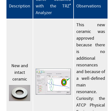
Description
with the TRZ
®
Observations
Analyzer
This new
ceramic was
approved
because there
is no
additional
resonances
New and
and because of
intact
a well-defined
ceramic
main
resonance.
Curiosity: the
ATCP Physical