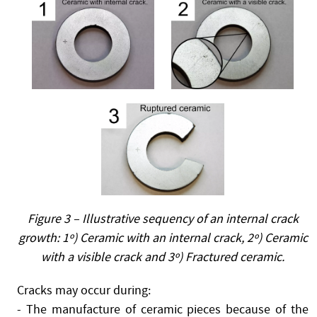
Figure 3 – Illustrative sequency of an internal crack
growth: 1º) Ceramic with an internal crack, 2º) Ceramic
with a visible crack and 3º) Fractured ceramic.
Cracks may occur during:
- The manufacture of ceramic pieces because of the