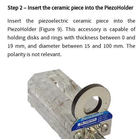
Step 2 – Insert the ceramic piece into the PiezoHolder
Insert the piezoelectric ceramic piece into the
PiezoHolder (Figure 9). This accessory is capable of
holding disks and rings with thickness between 0 and
19 mm, and diameter between 15 and 100 mm. The
polarity is not relevant.