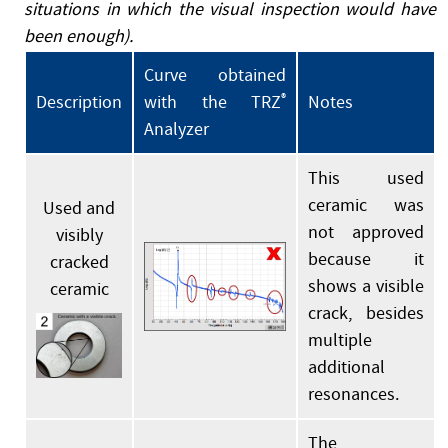
situations in which the visual inspection would have
been enough).
Curve obtained
Description
with the TRZ
®
Notes
Analyzer
This used
ceramic was
Used and
not approved
visibly
because it
cracked
shows a visible
ceramic
crack, besides
multiple
additional
resonances.
The