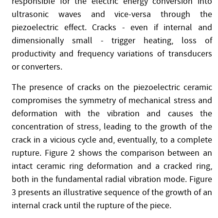
responsible for the electric energy conversion into
ultrasonic waves and vice-versa through the
piezoelectric effect. Cracks - even if internal and
dimensionally small - trigger heating, loss of
productivity and frequency variations of transducers
or converters.
The presence of cracks on the piezoelectric ceramic
compromises the symmetry of mechanical stress and
deformation with the vibration and causes the
concentration of stress, leading to the growth of the
crack in a vicious cycle and, eventually, to a complete
rupture. Figure 2 shows the comparison between an
intact ceramic ring deformation and a cracked ring,
both in the fundamental radial vibration mode. Figure
3 presents an illustrative sequence of the growth of an
internal crack until the rupture of the piece.