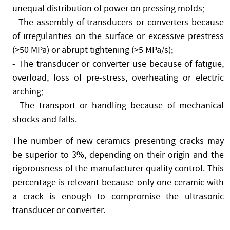
unequal distribution of power on pressing molds;
- The assembly of transducers or converters because
of irregularities on the surface or excessive prestress
(>50 MPa) or abrupt tightening (>5 MPa/s);
- The transducer or converter use because of fatigue,
overload, loss of pre-stress, overheating or electric
arching;
- The transport or handling because of mechanical
shocks and falls.
The number of new ceramics presenting cracks may
be superior to 3%, depending on their origin and the
rigorousness of the manufacturer quality control. This
percentage is relevant because only one ceramic with
a crack is enough to compromise the ultrasonic
transducer or converter.