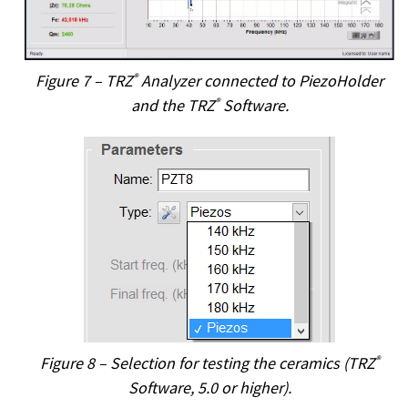
Figure 7 – TRZ
®
Analyzer connected to PiezoHolder
and the TRZ
®
Software.
Figure 8 – Selection for testing the ceramics (TRZ
®
Software, 5.0 or higher).