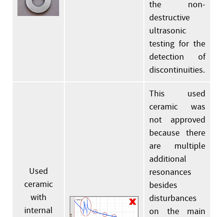
the non-
destructive
ultrasonic
testing for the
detection of
discontinuities.
This used
ceramic was
not approved
because there
are multiple
additional
Used
resonances
ceramic
besides
with
disturbances
internal
on the main