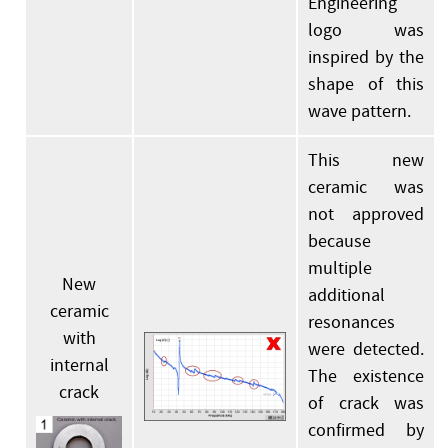
Engineering
logo was
inspired by the
shape of this
wave pattern.
This new
ceramic was
not approved
because
multiple
New
additional
ceramic
resonances
with
were detected.
internal
The existence
crack
of crack was
confirmed by