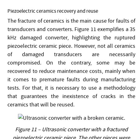
Piezoelectric ceramics recovery and reuse
The fracture of ceramics is the main cause for faults of
transducers and converters. Figure 11 exemplifies a 35
kHz damaged converter, highlighting the ruptured
piezoelectric ceramic piece. However, not all ceramics
of damaged transducers are necessarily
compromised. On the contrary, some may be
recovered to reduce maintenance costs, mainly when
it comes to premature faults during manufacturing
tests. For that, it is necessary to use a methodology
that guarantees the inexistence of cracks in the
ceramics that will be reused.
Figure 11 – Ultrasonic converter with a fractured
piezoelectric ceramic piece. The other pieces were