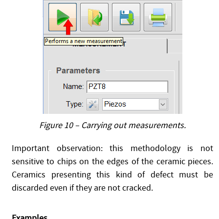
Figure 10 – Carrying out measurements.
Important observation: this methodology is not
sensitive to chips on the edges of the ceramic pieces.
Ceramics presenting this kind of defect must be
discarded even if they are not cracked.
Examples