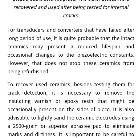
recovered and used after being tested for internal
cracks.
For transducers and converters that have failed after
long period of use, it is quite probable that the intact
ceramics may present a reduced lifespan and
occasional changes to the piezoelectric constants.
However, that does not stop these ceramics from
being refurbished.
To recover used ceramics, besides testing them for
crack detection, it is necessary to remove the
insulating varnish or epoxy resin that might be
occasionally present on the sides of piece. It is also
advisable to lightly sand the ceramic electrodes using
a 2500-grain or superior abrasive pad to eliminate
marks and dirtiness. It is important to be careful to