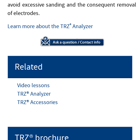
avoid excessive sanding and the consequent removal
of electrodes.
Learn more about the TRZ
®
Analyzer
Related
Video lessons
TRZ® Analyzer
TRZ® Accessories
TRZ® brochure