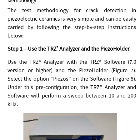
Methodology
The test methodology for crack detection in
piezoelectric ceramics is very simple and can be easily
carried by following the step-by-step instructions
below:
Step 1 – Use the TRZ
®
Analyzer and the PiezoHolder
Use the TRZ® Analyzer with the TRZ® Software (7.0
version or higher) and the PiezoHolder (Figure 7).
Select the option “Piezos” on the Software (Figure 8).
Under this pre-configuration, the TRZ® Analyzer and
Software will perform a sweep between 10 and 200
kHz.