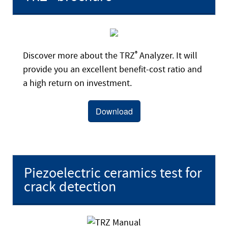
Discover more about the TRZ
®
Analyzer. It will
provide you an excellent benefit-cost ratio and
a high return on investment.
Download
Piezoelectric ceramics test for
crack detection