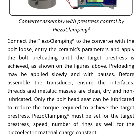
Converter assembly with prestress control by
PiezoClamping®
Connect the PiezoClamping® to the converter with the
bolt loose, entry the ceramic’s parameters and apply
the bolt preloading until the target prestress is
achieved, as shown on the figures above. Preloading
may be applied slowly and with pauses. Before
assemble the transducer, ensure the interfaces,
threads and metallic masses are clean, dry and non-
lubricated. Only the bolt head seat can be lubricated
to reduce the torque required to achieve the target
prestress. PiezoClamping® must be set for the target
prestress, speed, number of rings as well for the
piezoelectric material charge constant.