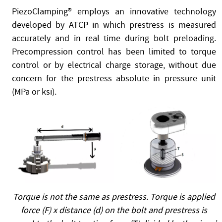
PiezoClamping® employs an innovative technology
developed by ATCP in which prestress is measured
accurately and in real time during bolt preloading.
Precompression control has been limited to torque
control or by electrical charge storage, without due
concern for the prestress absolute in pressure unit
(MPa or ksi).
Torque is not the same as prestress. Torque is applied
force (F) x distance (d) on the bolt and prestress is