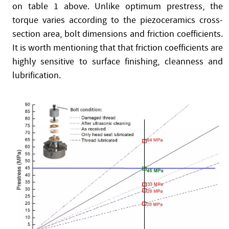
on table 1 above. Unlike optimum prestress, the
torque varies according to the piezoceramics cross-
section area, bolt dimensions and friction coefficients.
It is worth mentioning that that friction coefficients are
highly sensitive to surface finishing, cleanness and
lubrification.