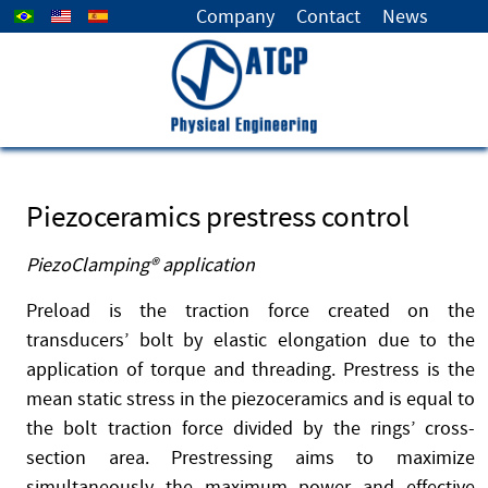
Select your language
Company
Contact
News
Piezoceramics prestress control
PiezoClamping® application
Preload is the traction force created on the
transducers’ bolt by elastic elongation due to the
application of torque and threading. Prestress is the
mean static stress in the piezoceramics and is equal to
the bolt traction force divided by the rings’ cross-
section area. Prestressing aims to maximize
simultaneously the maximum power and effective