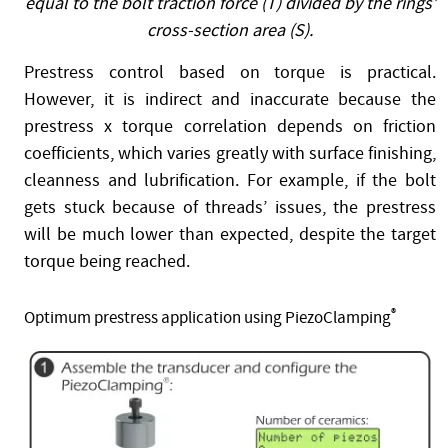
equal to the bolt traction force (T) divided by the rings’
cross-section area (S).
Prestress control based on torque is practical.
However, it is indirect and inaccurate because the
prestress x torque correlation depends on friction
coefficients, which varies greatly with surface finishing,
cleanness and lubrification. For example, if the bolt
gets stuck because of threads’ issues, the prestress
will be much lower than expected, despite the target
torque being reached.
®
Optimum prestress application using PiezoClamping