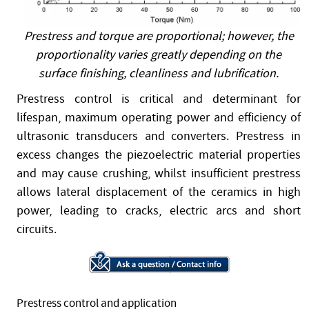
Prestress and torque are proportional; however, the
proportionality varies greatly depending on the
surface finishing, cleanliness and lubrification.
Prestress control is critical and determinant for
lifespan, maximum operating power and efficiency of
ultrasonic transducers and converters. Prestress in
excess changes the piezoelectric material properties
and may cause crushing, whilst insufficient prestress
allows lateral displacement of the ceramics in high
power, leading to cracks, electric arcs and short
circuits.
Prestress control and application