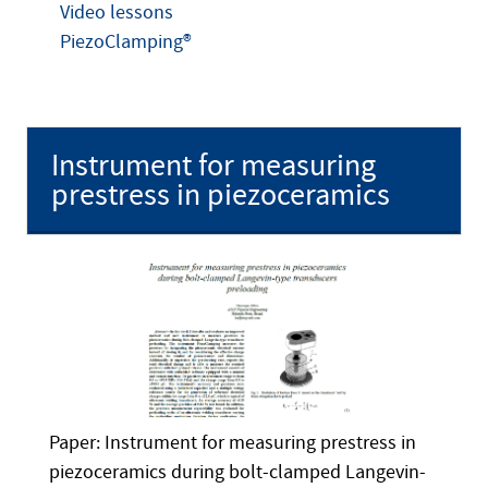
Video lessons
PiezoClamping®
Instrument for measuring
prestress in piezoceramics
Paper: Instrument for measuring prestress in
piezoceramics during bolt-clamped Langevin-