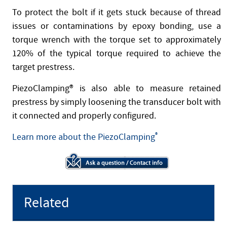
To protect the bolt if it gets stuck because of thread
issues or contaminations by epoxy bonding, use a
torque wrench with the torque set to approximately
120% of the typical torque required to achieve the
target prestress.
PiezoClamping® is also able to measure retained
prestress by simply loosening the transducer bolt with
it connected and properly configured.
Learn more about the PiezoClamping
®
Related