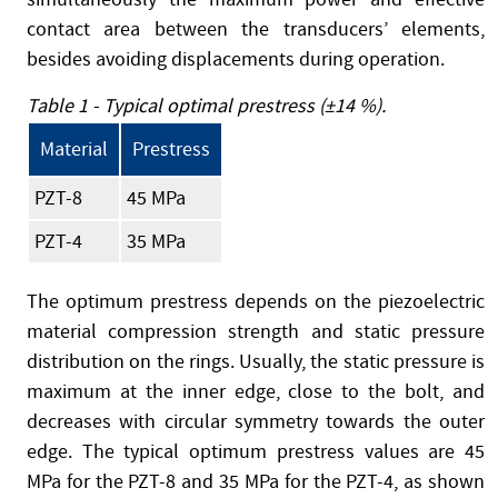
contact area between the transducers’ elements,
besides avoiding displacements during operation.
Table 1 - Typical optimal prestress (±14 %).
Material
Prestress
PZT-8
45 MPa
PZT-4
35 MPa
The optimum prestress depends on the piezoelectric
material compression strength and static pressure
distribution on the rings. Usually, the static pressure is
maximum at the inner edge, close to the bolt, and
decreases with circular symmetry towards the outer
edge. The typical optimum prestress values are 45
MPa for the PZT-8 and 35 MPa for the PZT-4, as shown