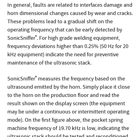
In general, faults are related to interfaces damage and
horn dimensional changes caused by wear and cracks.
These problems lead to a gradual shift on the
operating frequency that can be early detected by
SonicSniffer
®
. For high grade welding equipment,
frequency deviations higher than 0.25% (50 Hz for 20
kHz equipment) indicate the need for preventive
maintenance of the ultrasonic stack.
SonicSniffer
®
measures the frequency based on the
ultrasound emitted by the horn. Simply place it close
to the horn on the production floor and read the
result shown on the display screen (the equipment
may be under a continuous or intermittent operating
mode). On the first figure above, the pocket spring
machine frequency of 19.70 kHz is low, indicating the
ultrasonic stack should be tested and reconditioned