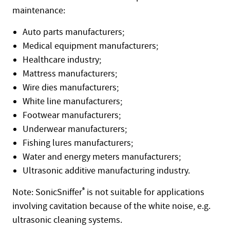
maintenance:
Auto parts manufacturers;
Medical equipment manufacturers;
Healthcare industry;
Mattress manufacturers;
Wire dies manufacturers;
White line manufacturers;
Footwear manufacturers;
Underwear manufacturers;
Fishing lures manufacturers;
Water and energy meters manufacturers;
Ultrasonic additive manufacturing industry.
Note: SonicSniffer
®
is not suitable for applications
involving cavitation because of the white noise, e.g.
ultrasonic cleaning systems.