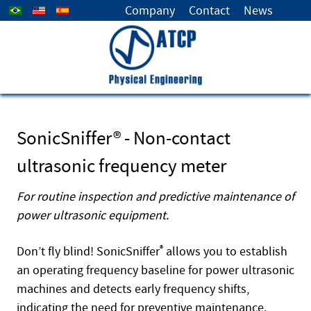
Select your language
Company
Contact
News
SonicSniffer® - Non-contact
ultrasonic frequency meter
For routine inspection and predictive maintenance of
power ultrasonic equipment.
Don’t fly blind! SonicSniffer
®
allows you to establish
an operating frequency baseline for power ultrasonic
machines and detects early frequency shifts,
indicating the need for preventive maintenance.