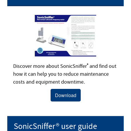
Discover more about SonicSniffer
®
and find out
how it can help you to reduce maintenance
costs and equipment downtime.
Download
SonicSniffer® user guide