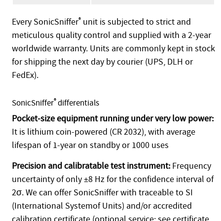
Every SonicSniffer
®
unit is subjected to strict and
meticulous quality control and supplied with a 2-year
worldwide warranty. Units are commonly kept in stock
for shipping the next day by courier (UPS, DLH or
FedEx).
®
SonicSniffer
differentials
Pocket-size equipment running under very low power:
It is lithium coin-powered (CR 2032), with average
lifespan of 1-year on standby or 1000 uses
Precision and calibratable test instrument:
Frequency
uncertainty of only ±8 Hz for the confidence interval of
2σ. We can offer SonicSniffer with traceable to SI
(International Systemof Units) and/or accredited
calibration certificate (optional service; see certificate