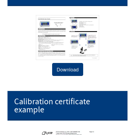
Download
Calibration certificate
example