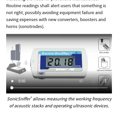
Routine readings shall alert users that something is
not right, possibly avoiding equipment failure and
saving expenses with new converters, boosters and
horns (sonotrodes).
SonicSniffer
®
allows measuring the working frequency
of acoustic stacks and operating ultrasonic devices.