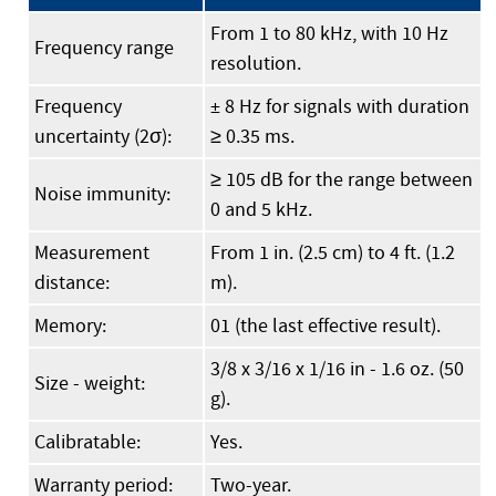
From 1 to 80 kHz, with 10 Hz
Frequency range
resolution.
Frequency
± 8 Hz for signals with duration
uncertainty (2σ):
≥ 0.35 ms.
≥ 105 dB for the range between
Noise immunity:
0 and 5 kHz.
Measurement
From 1 in. (2.5 cm) to 4 ft. (1.2
distance:
m).
Memory:
01 (the last effective result).
3/8 x 3/16 x 1/16 in - 1.6 oz. (50
Size - weight:
g).
Calibratable:
Yes.
Warranty period:
Two-year.