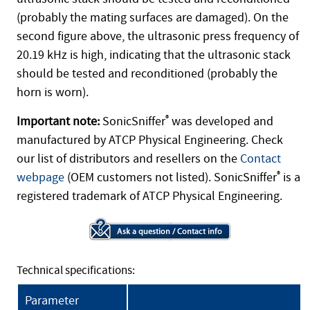
(probably the mating surfaces are damaged). On the
second figure above, the ultrasonic press frequency of
20.19 kHz is high, indicating that the ultrasonic stack
should be tested and reconditioned (probably the
horn is worn).
Important note:
SonicSniffer
®
was developed and
manufactured by ATCP Physical Engineering. Check
our list of distributors and resellers on the
Contact
webpage
(OEM customers not listed). SonicSniffer
®
is a
registered trademark of ATCP Physical Engineering.
Technical specifications:
Parameter