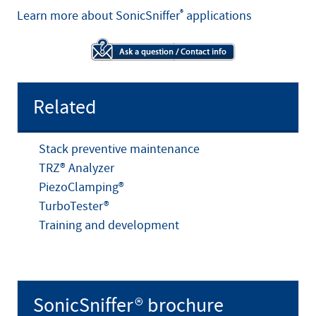
Learn more about SonicSniffer
®
applications
Related
Stack preventive maintenance
TRZ® Analyzer
PiezoClamping®
TurboTester®
Training and development
SonicSniffer® brochure