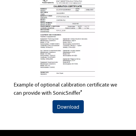
Example of optional calibration certificate we
can provide with SonicSniffer
®
Download