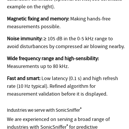
example on the right).
Magnetic fixing and memory:
Making hands-free
measurements possible.
Noise immunity:
≥ 105 dB in the 0-5 kHz range to
avoid disturbances by compressed air blowing nearby.
Wide frequency range and high-sensibility:
Measurements up to 80 kHz.
Fast and smart:
Low latency (0.1 s) and high refresh
rate (10 Hz typical). Refined algorithm for
measurement validation before it is displayed.
®
Industries we serve with SonicSniffer
We are experienced on serving a broad range of
industries with SonicSniffer
®
for predictive