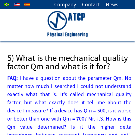
Select your language
Company
Contact
News
5) What is the mechanical quality
factor Qm and what is it for?
FAQ:
I have a question about the parameter Qm. No
matter how much I searched I could not understand
exactly what that is. It's called mechanical quality
factor, but what exactly does it tell me about the
device I measure? If a device has Qm = 500, is it worse
or better than one with Qm = 700? Mr. F.S. How is this
Qm value determined? Is it the higher delta