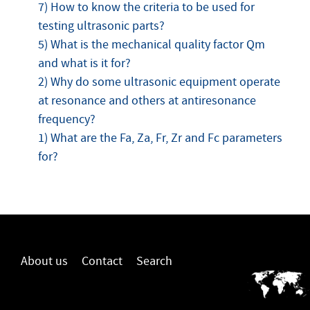
7) How to know the criteria to be used for
testing ultrasonic parts?
5) What is the mechanical quality factor Qm
and what is it for?
2) Why do some ultrasonic equipment operate
at resonance and others at antiresonance
frequency?
1) What are the Fa, Za, Fr, Zr and Fc parameters
for?
About us
Contact
Search