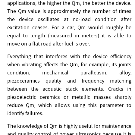
applications, the higher the Qm, the better the device.
The Qm value is approximately the number of times
the device oscillates at no-load condition after
excitation ceases. For a car, Qm would roughly be
equal to length (measured in meters) it is able to
move on a flat road after fuel is over.
Everything that interferes with the device efficiency
when vibrating affects the Qm, for example, its joints
condition, mechanical parallelism, alloy,
piezoceramics quality and frequency matching
between the acoustic stack elements. Cracks in
piezoelectric ceramics or metallic masses sharply
reduce Qm, which allows using this parameter to
identify failures.
The knowledge of Qm is highly useful for maintenance
and quality control of power ultrasonics because it is