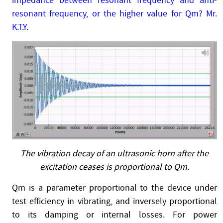
impedance between resonant frequency and anti-
resonant frequency, or the higher value for Qm? Mr.
K.T.Y.
The vibration decay of an ultrasonic horn after the
excitation ceases is proportional to Qm.
Qm is a parameter proportional to the device under
test efficiency in vibrating, and inversely proportional
to its damping or internal losses. For power