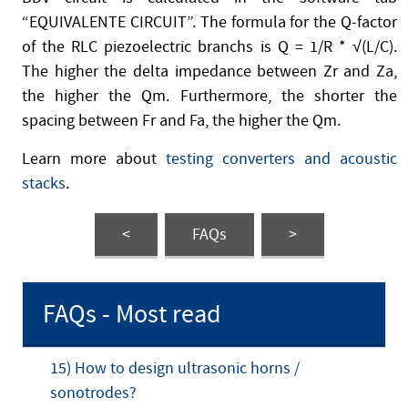
“EQUIVALENTE CIRCUIT”. The formula for the Q-factor
of the RLC piezoelectric branchs is Q = 1/R * √(L/C).
The higher the delta impedance between Zr and Za,
the higher the Qm. Furthermore, the shorter the
spacing between Fr and Fa, the higher the Qm.
Learn more about
testing converters and acoustic
stacks
.
<
FAQs
>
FAQs - Most read
15) How to design ultrasonic horns /
sonotrodes?