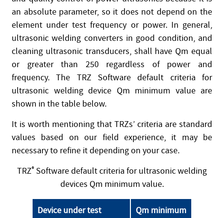
an absolute parameter, so it does not depend on the
element under test frequency or power. In general,
ultrasonic welding converters in good condition, and
cleaning ultrasonic transducers, shall have Qm equal
or greater than 250 regardless of power and
frequency. The TRZ Software default criteria for
ultrasonic welding device Qm minimum value are
shown in the table below.
It is worth mentioning that TRZs’ criteria are standard
values based on our field experience, it may be
necessary to refine it depending on your case.
TRZ
®
Software default criteria for ultrasonic welding
devices Qm minimum value.
Device under test
Qm minimum