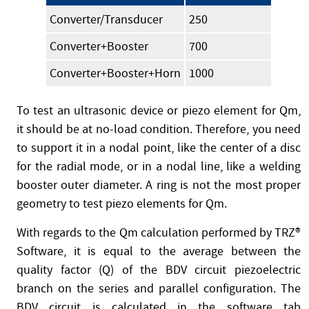
Converter/Transducer
250
Converter+Booster
700
Converter+Booster+Horn
1000
To test an ultrasonic device or piezo element for Qm,
it should be at no-load condition. Therefore, you need
to support it in a nodal point, like the center of a disc
for the radial mode, or in a nodal line, like a welding
booster outer diameter. A ring is not the most proper
geometry to test piezo elements for Qm.
With regards to the Qm calculation performed by TRZ®
Software, it is equal to the average between the
quality factor (Q) of the BDV circuit piezoelectric
branch on the series and parallel configuration. The
BDV circuit is calculated in the software tab